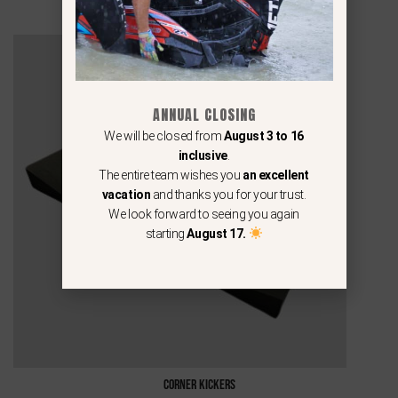
ANNUAL CLOSING
We will be closed from
August 3 to 16
inclusive
.
The entire team wishes you
an excellent
vacation
and thanks you for your trust.
We look forward to seeing you again
starting
August 17.
Corner Kickers