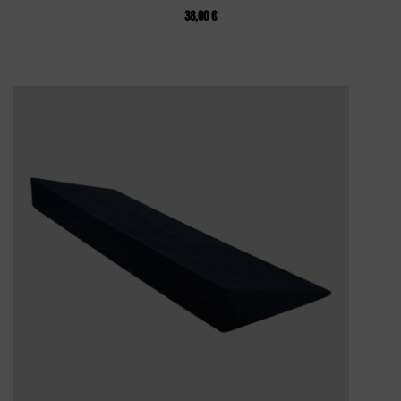
38,00
€